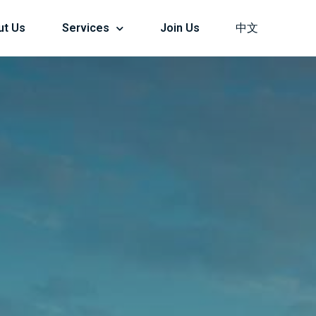
ut Us
Services
Join Us
中文