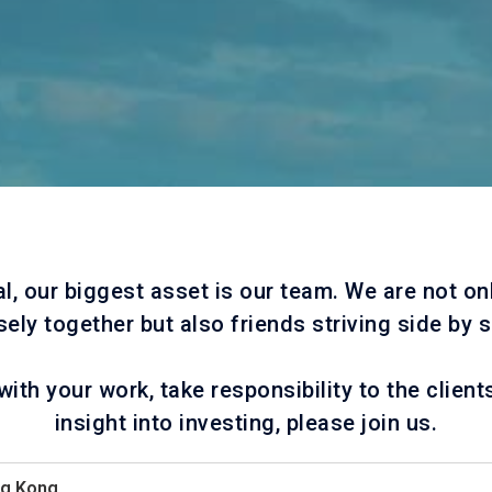
al, our biggest asset is our team. We are not on
sely together but also friends striving side by s
with your work, take responsibility to the client
insight into investing, please join us.
ng Kong