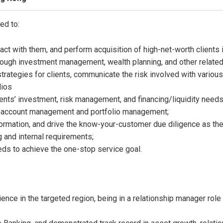
ed to:
act with them, and perform acquisition of high-net-worth clients 
hrough investment management, wealth planning, and other related
rategies for clients, communicate the risk involved with various
lios
ients’ investment, risk management, and financing/liquidity needs
for account management and portfolio management;
rmation, and drive the know-your-customer due diligence as the fi
g and internal requirements;
needs to achieve the one-stop service goal.
nce in the targeted region, being in a relationship manager role