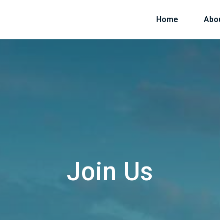
Home
Abo
Join Us