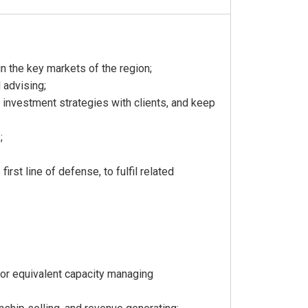
in the key markets of the region;
 advising;
 investment strategies with clients, and keep
;
rst line of defense, to fulfil related
 or equivalent capacity managing