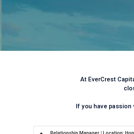
At EverCrest Capit
clo
If you have passion 
Relationship Manager | Location: Ho