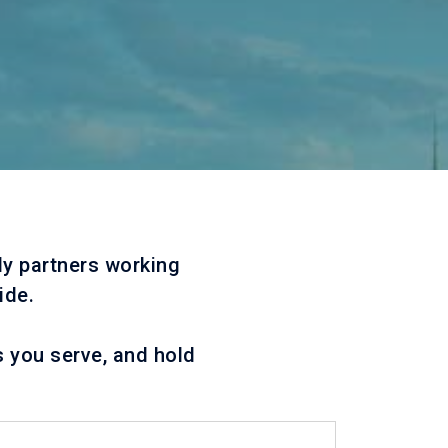
ly partners working
ide.
s you serve, and hold