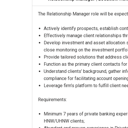
The Relationship Manager role will be expect
Actively identify prospects, establish cont
Effectively manage client relationships t
Develop investment and asset allocation st
close monitoring on the investment portfo
Provide tailored solutions that address cl
Function as the primary client contacts 
Understand clients’ background, gather info
compliance for facilitating account openin
Leverage firm’s platform to fulfill client 
Requirements:
Minimum 7 years of private banking experie
HNW/UHNW clients;