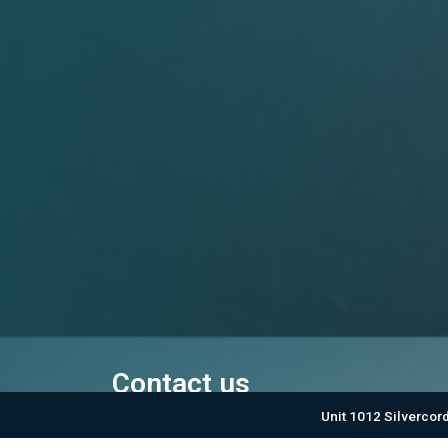
Contact us
Unit 1012 Silvercor