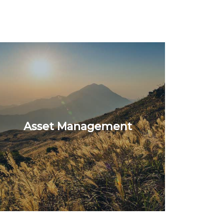
Asset Management