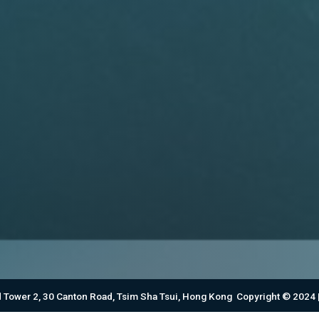
d Tower 2, 30 Canton Road, Tsim Sha Tsui, Hong Kong Copyright © 2024 |