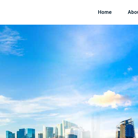
Home
Abo