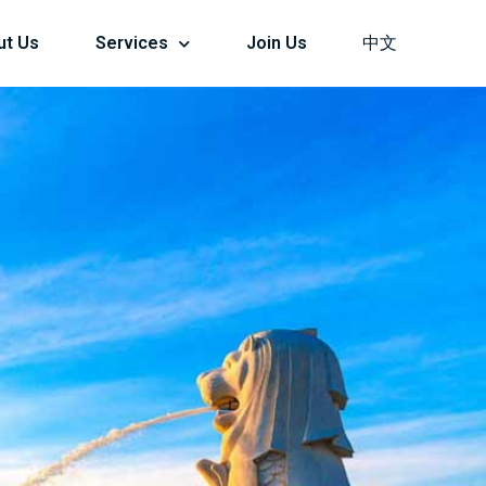
ut Us
Services
Join Us
中文