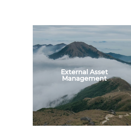
External Asset
Management