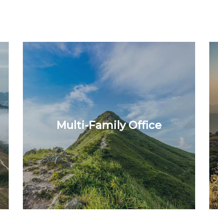
Multi-Family Office