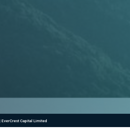
 EverCrest Capital Limited