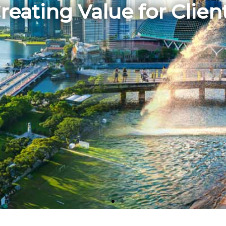
reating Value for Clien